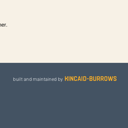
ner.
kincaid-burrows
built and maintained by