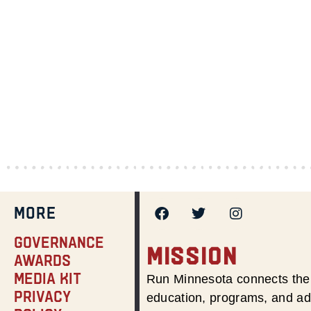
MORE
Governance
MISSION
Awards
Media Kit
Run Minnesota connects the 
Privacy
education, programs, and adv