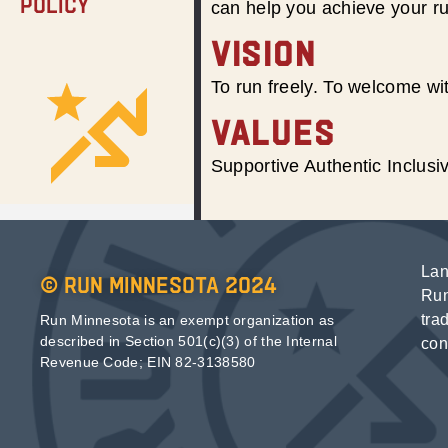
Policy
can help you achieve your r
VISION
To run freely. To welcome wit
VALUES
Supportive Authentic Inclus
Lan
© Run Minnesota 2024
Run
tra
Run Minnesota is an exempt organization as
described in Section 501(c)(3) of the Internal
con
Revenue Code; EIN 82-3138580