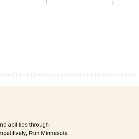
d abilities through
ompetitively, Run Minnesota