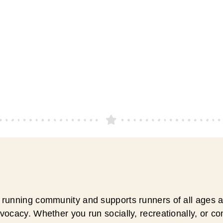
running community and supports runners of all ages an
ocacy. Whether you run socially, recreationally, or c