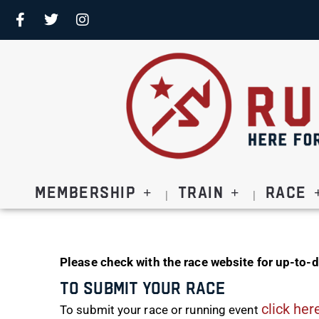
Membership
Train
Race
Please check with the race website for up-to-d
To Submit Your Race
click her
To submit your race or running event