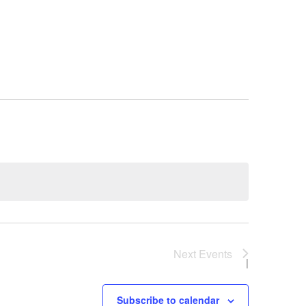
Next
Events
Subscribe to calendar