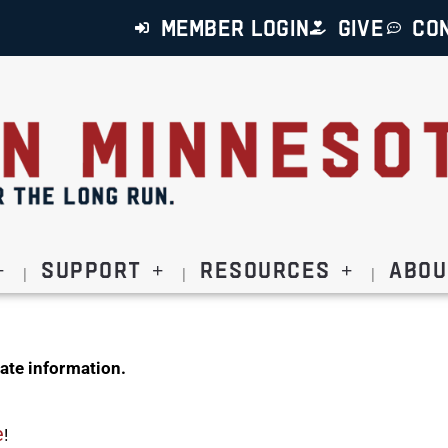
MEMBER LOGIN
GIVE
CO
Support
Resources
Abou
ate information.
e
!