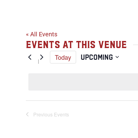
Weitz Center
« All Events
Events at this venue
Today
Upcoming
Select
date.
Previous
Events