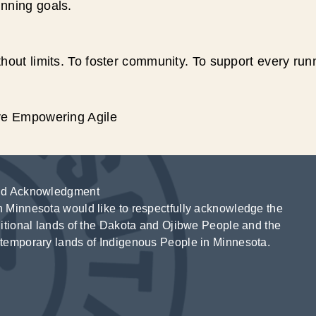
unning goals.
hout limits. To foster community. To support every run
ive Empowering Agile
d Acknowledgment
 Minnesota would like to respectfully acknowledge the
ditional lands of the Dakota and Ojibwe People and the
temporary lands of Indigenous People in Minnesota.