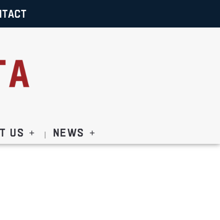
NTACT
t Us
News