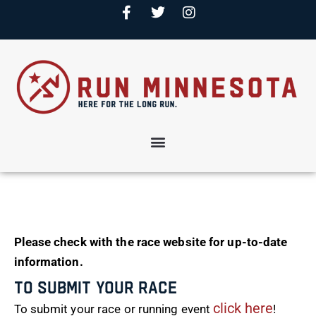
Please check with the race website for up-to-date
information.
To Submit Your Race
click here
To submit your race or running event
!