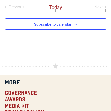
Today
Events
Even
Previous
Next
Subscribe to calendar
MORE
Governance
Awards
Media Kit