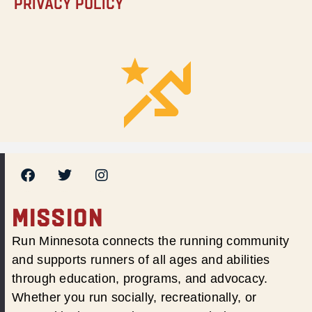
Privacy Policy
MISSION
Run Minnesota connects the running community
and supports runners of all ages and abilities
through education, programs, and advocacy.
Whether you run socially, recreationally, or