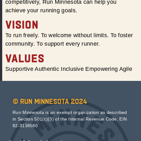
competitively, Run Minnesota can help you
achieve your running goals.
VISION
To run freely. To welcome without limits. To foster
community. To support every runner.
VALUES
Supportive Authentic Inclusive Empowering Agile
© Run Minnesota 2024
Run Minnesota is an exempt organization as described
in Section 501(c)(3) of the Internal Revenue Code; EIN
82-3138580