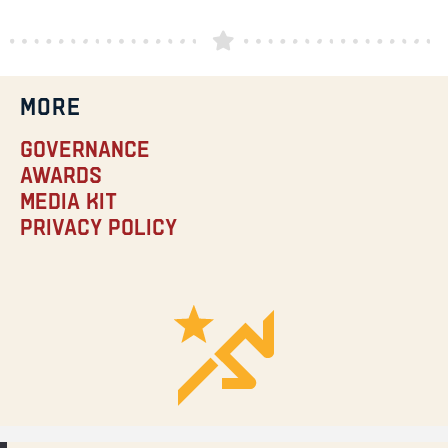
MORE
Governance
Awards
Media Kit
Privacy Policy