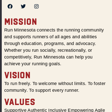
MISSION
Run Minnesota connects the running community
and supports runners of all ages and abilities
through education, programs, and advocacy.
Whether you run socially, recreationally, or
competitively, Run Minnesota can help you
achieve your running goals.
VISION
To run freely. To welcome without limits. To foster
community. To support every runner.
VALUES
Supportive Authentic Inclusive Empowering Agile