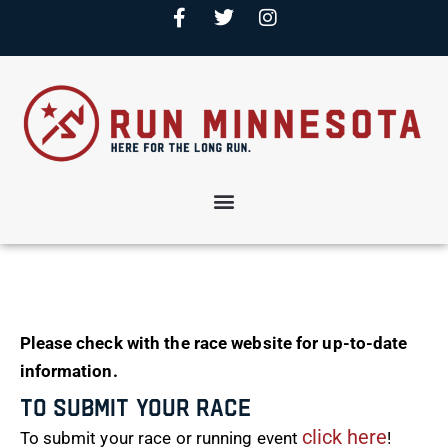
Please check with the race website for up-to-date
information.
To Submit Your Race
click here
To submit your race or running event
!