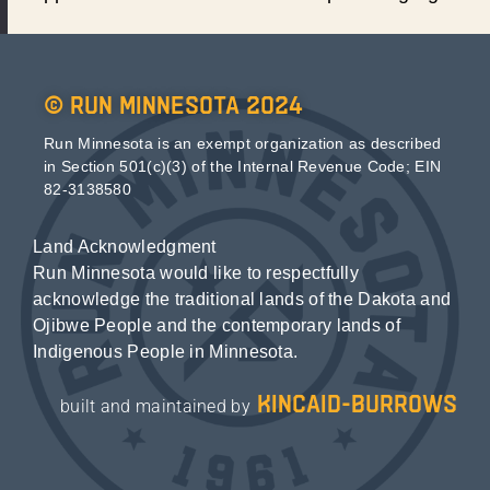
© Run Minnesota 2024
Run Minnesota is an exempt organization as described
in Section 501(c)(3) of the Internal Revenue Code; EIN
82-3138580
Land Acknowledgment
Run Minnesota would like to respectfully
acknowledge the traditional lands of the Dakota and
Ojibwe People and the contemporary lands of
Indigenous People in Minnesota.
kincaid-burrows
built and maintained by