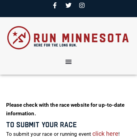
Please check with the race website for up-to-date
information.
To Submit Your Race
click here
To submit your race or running event
!