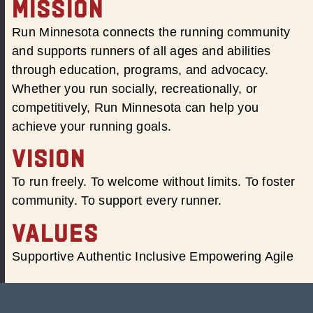
MISSION
Run Minnesota connects the running community
and supports runners of all ages and abilities
through education, programs, and advocacy.
Whether you run socially, recreationally, or
competitively, Run Minnesota can help you
achieve your running goals.
VISION
To run freely. To welcome without limits. To foster
community. To support every runner.
VALUES
Supportive Authentic Inclusive Empowering Agile