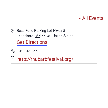
Lanesboro
« All Events
Address
Bass Pond Parking Lot Hiway 8
Lanesboro
,
MN
55949
United States
Get Directions
Phone
612-618-6550
Website
http://rhubarbfestival.org/