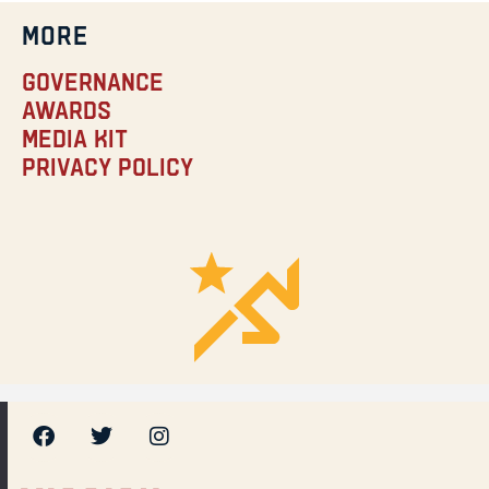
MORE
Governance
Awards
Media Kit
Privacy Policy