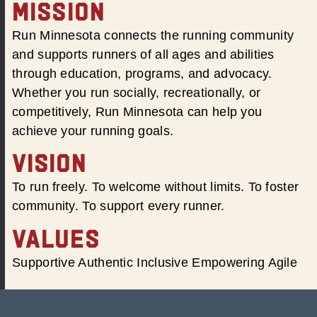
MISSION
Run Minnesota connects the running community
and supports runners of all ages and abilities
through education, programs, and advocacy.
Whether you run socially, recreationally, or
competitively, Run Minnesota can help you
achieve your running goals.
VISION
To run freely. To welcome without limits. To foster
community. To support every runner.
VALUES
Supportive Authentic Inclusive Empowering Agile