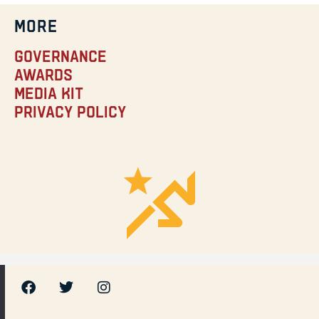
MORE
Governance
Awards
Media Kit
Privacy Policy