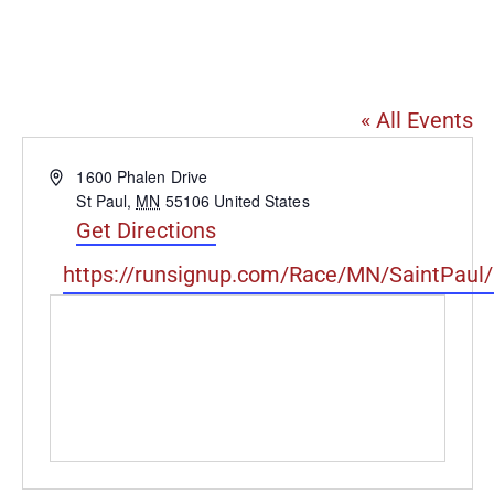
Lake Phalen Regional
Park
« All Events
Address
1600 Phalen Drive
St Paul
,
MN
55106
United States
Get Directions
Website
https://runsignup.com/Race/MN/SaintPaul