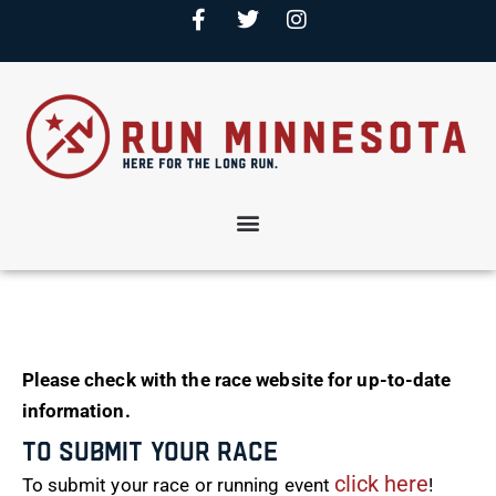
Please check with the race website for up-to-date
information.
To Submit Your Race
click here
To submit your race or running event
!