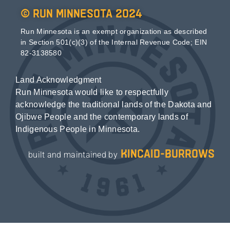
© Run Minnesota 2024
Run Minnesota is an exempt organization as described
in Section 501(c)(3) of the Internal Revenue Code; EIN
82-3138580
Land Acknowledgment
Run Minnesota would like to respectfully
acknowledge the traditional lands of the Dakota and
Ojibwe People and the contemporary lands of
Indigenous People in Minnesota.
kincaid-burrows
built and maintained by