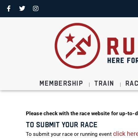
Membership
Train
Ra
Please check with the race website for up-to-d
To Submit Your Race
click her
To submit your race or running event