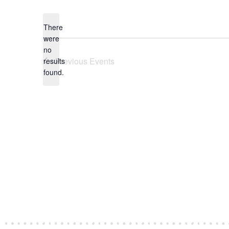
date.
There
were
no
Notice
Previous
Events
results
found.