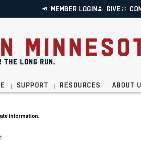
MEMBER LOGIN
GIVE
CO
ce
Support
Resources
About 
ate information.
e
!