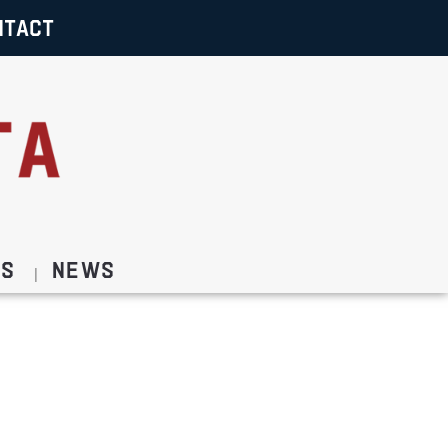
NTACT
Us
News