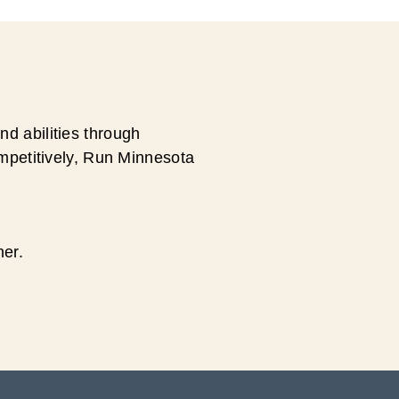
d abilities through
ompetitively, Run Minnesota
ner.