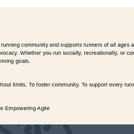
running community and supports runners of all ages an
ocacy. Whether you run socially, recreationally, or c
unning goals.
hout limits. To foster community. To support every run
ive Empowering Agile