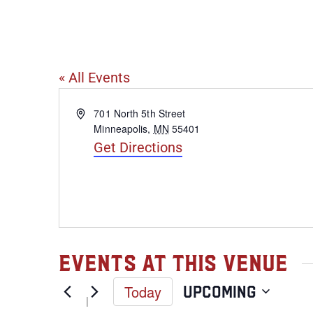
Inbound Bre
« All Events
Address
701 North 5th Street
Minneapolis
,
MN
55401
Get Directions
Events at this venue
Today
Upcoming
Select