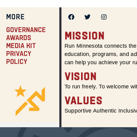
MORE
Governance
MISSION
Awards
Media Kit
Run Minnesota connects the 
Privacy
education, programs, and adv
Policy
can help you achieve your r
VISION
To run freely. To welcome wit
VALUES
Supportive Authentic Inclus