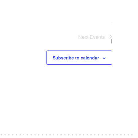
Next
Events
Subscribe to calendar