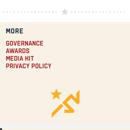
MORE
Governance
Awards
Media Kit
Privacy Policy