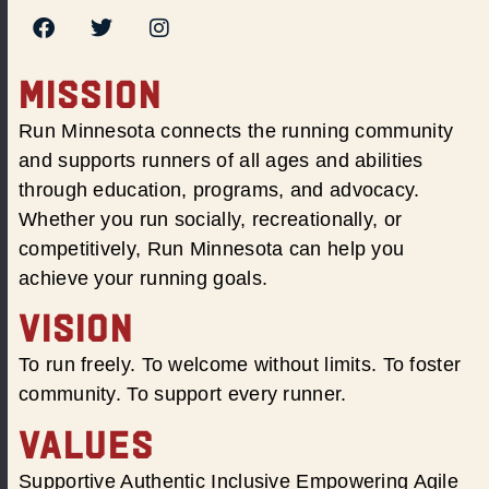
MISSION
Run Minnesota connects the running community
and supports runners of all ages and abilities
through education, programs, and advocacy.
Whether you run socially, recreationally, or
competitively, Run Minnesota can help you
achieve your running goals.
VISION
To run freely. To welcome without limits. To foster
community. To support every runner.
VALUES
Supportive Authentic Inclusive Empowering Agile