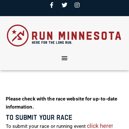
Please check with the race website for up-to-date
information.
To Submit Your Race
click here
To submit your race or running event
!