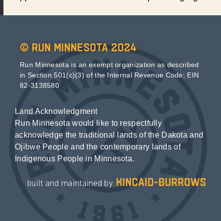
© Run Minnesota 2024
Run Minnesota is an exempt organization as described
in Section 501(c)(3) of the Internal Revenue Code; EIN
82-3138580
Land Acknowledgment
Run Minnesota would like to respectfully
acknowledge the traditional lands of the Dakota and
Ojibwe People and the contemporary lands of
Indigenous People in Minnesota.
kincaid-burrows
built and maintained by