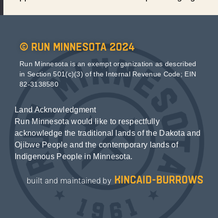
© Run Minnesota 2024
Run Minnesota is an exempt organization as described
in Section 501(c)(3) of the Internal Revenue Code; EIN
82-3138580
Land Acknowledgment
Run Minnesota would like to respectfully
acknowledge the traditional lands of the Dakota and
Ojibwe People and the contemporary lands of
Indigenous People in Minnesota.
kincaid-burrows
built and maintained by