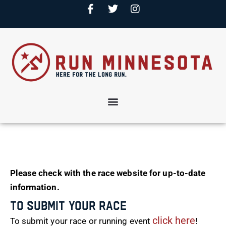
Please check with the race website for up-to-date
information.
To Submit Your Race
click here
To submit your race or running event
!