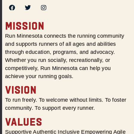
MISSION
Run Minnesota connects the running community
and supports runners of all ages and abilities
through education, programs, and advocacy.
Whether you run socially, recreationally, or
competitively, Run Minnesota can help you
achieve your running goals.
VISION
To run freely. To welcome without limits. To foster
community. To support every runner.
VALUES
Supportive Authentic Inclusive Empowering Agile