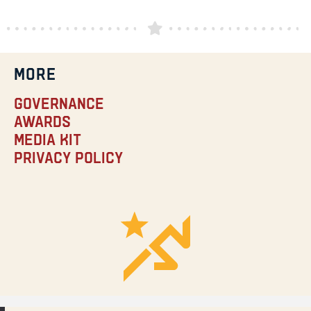
MORE
Governance
Awards
Media Kit
Privacy Policy