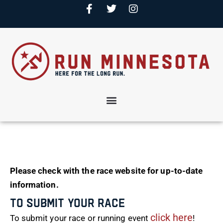
Please check with the race website for up-to-date
information.
To Submit Your Race
click here
To submit your race or running event
!