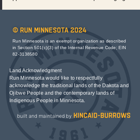
© Run Minnesota 2024
Run Minnesota is an exempt organization as described
in Section 501(c)(3) of the Internal Revenue Code; EIN
82-3138580
Land Acknowledgment
Run Minnesota would like to respectfully
acknowledge the traditional lands of the Dakota and
Ojibwe People and the contemporary lands of
Indigenous People in Minnesota.
kincaid-burrows
built and maintained by