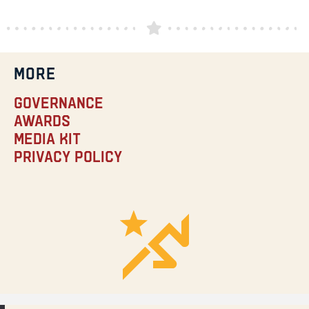
MORE
Governance
Awards
Media Kit
Privacy Policy