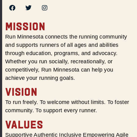
MISSION
Run Minnesota connects the running community
and supports runners of all ages and abilities
through education, programs, and advocacy.
Whether you run socially, recreationally, or
competitively, Run Minnesota can help you
achieve your running goals.
VISION
To run freely. To welcome without limits. To foster
community. To support every runner.
VALUES
Supportive Authentic Inclusive Empowering Agile