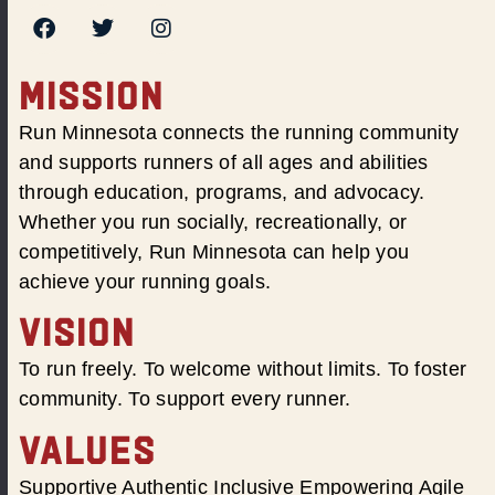
MISSION
Run Minnesota connects the running community
and supports runners of all ages and abilities
through education, programs, and advocacy.
Whether you run socially, recreationally, or
competitively, Run Minnesota can help you
achieve your running goals.
VISION
To run freely. To welcome without limits. To foster
community. To support every runner.
VALUES
Supportive Authentic Inclusive Empowering Agile