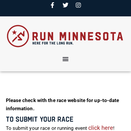
Please check with the race website for up-to-date
information.
To Submit Your Race
click here
To submit your race or running event
!