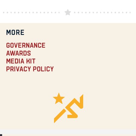
MORE
Governance
Awards
Media Kit
Privacy Policy