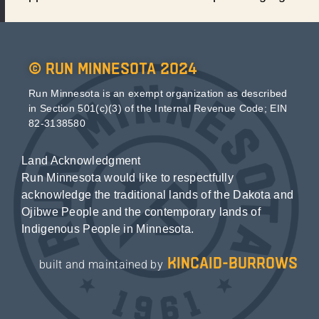
© Run Minnesota 2024
Run Minnesota is an exempt organization as described
in Section 501(c)(3) of the Internal Revenue Code; EIN
82-3138580
Land Acknowledgment
Run Minnesota would like to respectfully
acknowledge the traditional lands of the Dakota and
Ojibwe People and the contemporary lands of
Indigenous People in Minnesota.
kincaid-burrows
built and maintained by