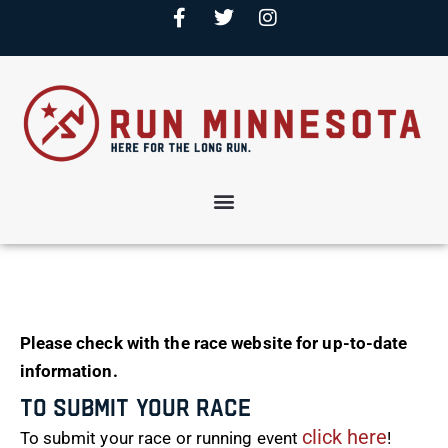
Please check with the race website for up-to-date
information.
To Submit Your Race
click here
To submit your race or running event
!