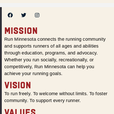
MISSION
Run Minnesota connects the running community
and supports runners of all ages and abilities
through education, programs, and advocacy.
Whether you run socially, recreationally, or
competitively, Run Minnesota can help you
achieve your running goals.
VISION
To run freely. To welcome without limits. To foster
community. To support every runner.
VALUES