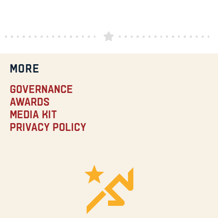
MORE
Governance
Awards
Media Kit
Privacy Policy