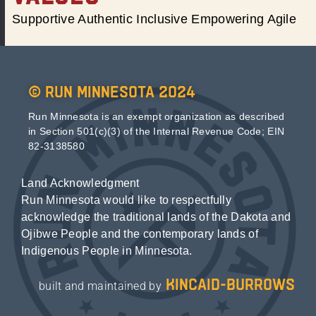
Supportive Authentic Inclusive Empowering Agile
© Run Minnesota 2024
Run Minnesota is an exempt organization as described
in Section 501(c)(3) of the Internal Revenue Code; EIN
82-3138580
Land Acknowledgment
Run Minnesota would like to respectfully
acknowledge the traditional lands of the Dakota and
Ojibwe People and the contemporary lands of
Indigenous People in Minnesota.
kincaid-burrows
built and maintained by