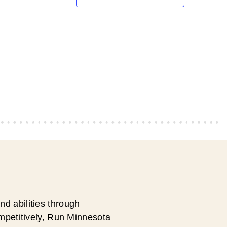
d abilities through
ompetitively, Run Minnesota