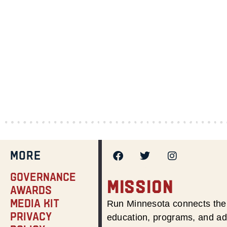
MORE
Governance
MISSION
Awards
Media Kit
Run Minnesota connects the 
Privacy
education, programs, and adv