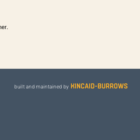
ner.
kincaid-burrows
built and maintained by