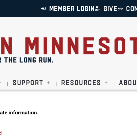
MEMBER LOGIN
GIVE
CO
Support
Resources
Abou
ate information.
e
!