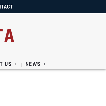
NTACT
t Us
News