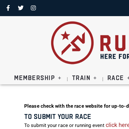
Membership
Train
Race
Please check with the race website for up-to-d
To Submit Your Race
click her
To submit your race or running event