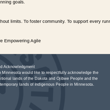
unning goals.
hout limits. To foster community. To support every run
ive Empowering Agile
d Acknowledgment
 Minnesota would like to respectfully acknowledge the
ditional lands of the Dakota and Ojibwe People and the
temporary lands of Indigenous People in Minnesota.