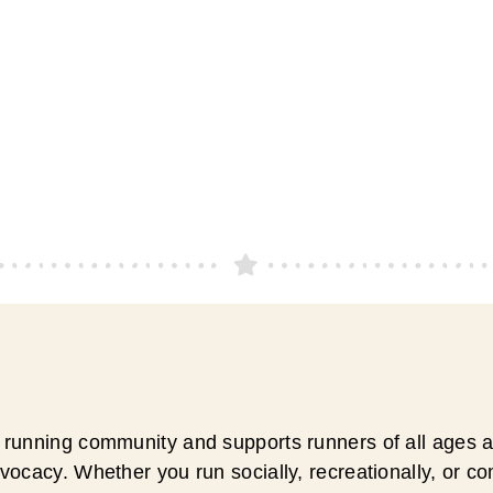
running community and supports runners of all ages an
ocacy. Whether you run socially, recreationally, or c