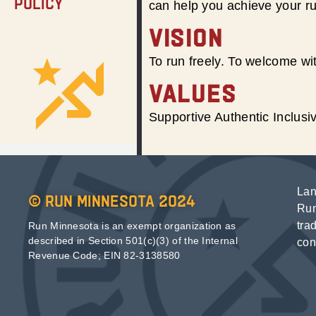
Policy
can help you achieve your r
VISION
To run freely. To welcome wit
VALUES
Supportive Authentic Inclus
Lan
© Run Minnesota 2024
Run
tra
Run Minnesota is an exempt organization as
described in Section 501(c)(3) of the Internal
con
Revenue Code; EIN 82-3138580