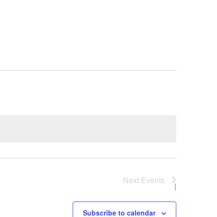
Next
Events
Subscribe to calendar