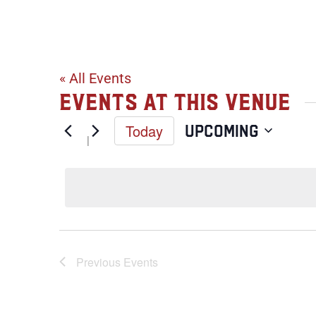
441 Oak Stre
« All Events
Events at this venue
Today
Upcoming
Select
date.
Previous
Events