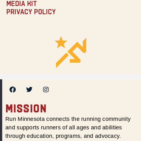
Media Kit
Privacy Policy
MISSION
Run Minnesota connects the running community
and supports runners of all ages and abilities
through education, programs, and advocacy.