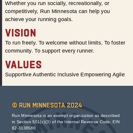
Whether you run socially, recreationally, or
competitively, Run Minnesota can help you
achieve your running goals.
VISION
To run freely. To welcome without limits. To foster
community. To support every runner.
VALUES
Supportive Authentic Inclusive Empowering Agile
© Run Minnesota 2024
Run Minnesota is an exempt organization as described
in Section 501(c)(3) of the Internal Revenue Code; EIN
82-3138580