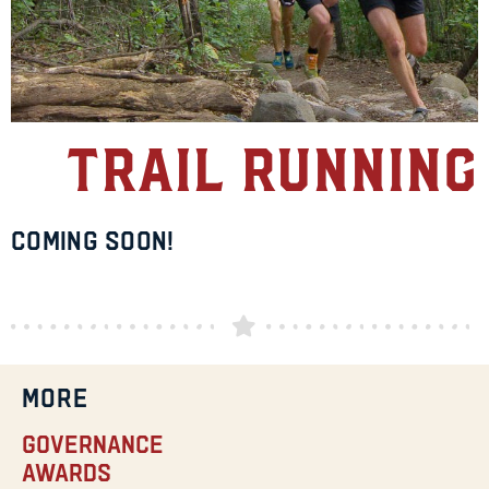
Trail Running
Coming Soon!
MORE
Governance
Awards