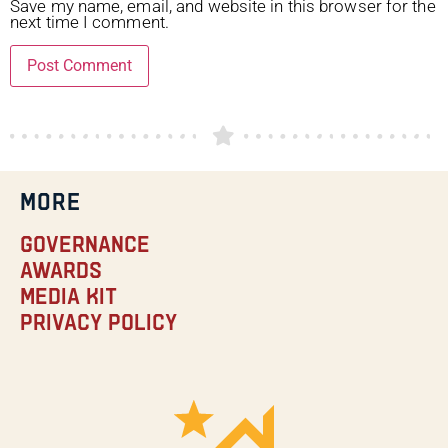
Save my name, email, and website in this browser for the
next time I comment.
MORE
Governance
Awards
Media Kit
Privacy Policy