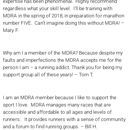
expertise has been phenomenal. Highly recommend
regardless what your skill level. I’ll be training with
MDRA in the spring of 2018, in preparation for marathon
number FIVE. Can’t imagine doing this without MDRA! –
Mary F.
Why am I a member of the MDRA? Because despite my
faults and imperfections the MDRA accepts me for the
person I am – a running addict. Thank you for being my
support group all of these years! – Tom T.
I am an MDRA member because I like to support the
sport I love. MDRA manages many races that are
accessible and affordable to all ages and levels of
runners. It provides runners with a sense of community
and a forum to find running groups. – Bill H.