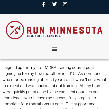
I signed up for my first MDRA training course post
signing up for my first marathon in 2015. As someone
who started running after 50 years old, I wasn’t sure what
to expect and was anxious about training. All my fears
were quickly put at ease by the excellent coaches and
team leads, who helped me successfully prepare to
complete four marathons to date. The support and