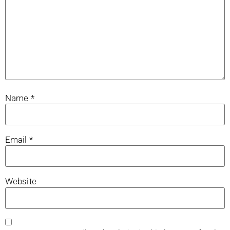
Name
*
Email
*
Website