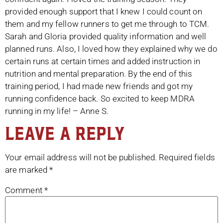
provided enough support that I knew I could count on
them and my fellow runners to get me through to TCM.
Sarah and Gloria provided quality information and well
planned runs. Also, I loved how they explained why we do
certain runs at certain times and added instruction in
nutrition and mental preparation. By the end of this
training period, I had made new friends and got my
running confidence back. So excited to keep MDRA
running in my life! – Anne S.
Leave a Reply
Your email address will not be published.
Required fields
are marked
*
Comment
*