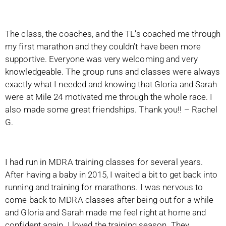
The class, the coaches, and the TL’s coached me through
my first marathon and they couldn’t have been more
supportive. Everyone was very welcoming and very
knowledgeable. The group runs and classes were always
exactly what I needed and knowing that Gloria and Sarah
were at Mile 24 motivated me through the whole race. I
also made some great friendships. Thank you!! – Rachel
G.
I had run in MDRA training classes for several years.
After having a baby in 2015, I waited a bit to get back into
running and training for marathons. I was nervous to
come back to MDRA classes after being out for a while
and Gloria and Sarah made me feel right at home and
confident again. I loved the training season. They