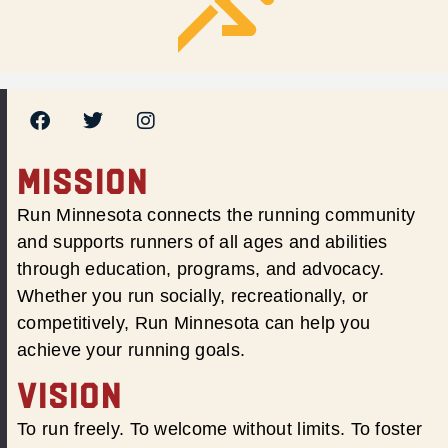
MISSION
Run Minnesota connects the running community
and supports runners of all ages and abilities
through education, programs, and advocacy.
Whether you run socially, recreationally, or
competitively, Run Minnesota can help you
achieve your running goals.
VISION
To run freely. To welcome without limits. To foster