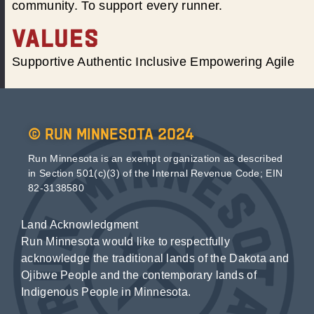
community. To support every runner.
VALUES
Supportive Authentic Inclusive Empowering Agile
© Run Minnesota 2024
Run Minnesota is an exempt organization as described
in Section 501(c)(3) of the Internal Revenue Code; EIN
82-3138580
Land Acknowledgment
Run Minnesota would like to respectfully
acknowledge the traditional lands of the Dakota and
Ojibwe People and the contemporary lands of
Indigenous People in Minnesota.