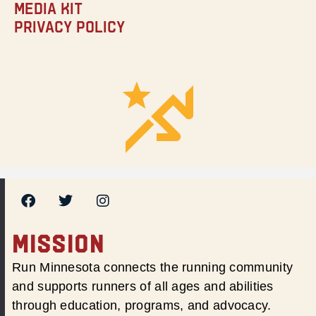
Media Kit
Privacy Policy
MISSION
Run Minnesota connects the running community
and supports runners of all ages and abilities
through education, programs, and advocacy.