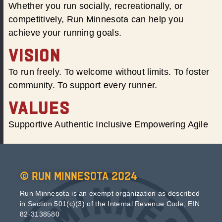
Whether you run socially, recreationally, or
competitively, Run Minnesota can help you
achieve your running goals.
VISION
To run freely. To welcome without limits. To foster
community. To support every runner.
VALUES
Supportive Authentic Inclusive Empowering Agile
© Run Minnesota 2024
Run Minnesota is an exempt organization as described
in Section 501(c)(3) of the Internal Revenue Code; EIN
82-3138580