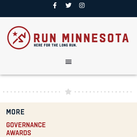
MORE
Governance
Awards