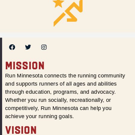
MISSION
Run Minnesota connects the running community
and supports runners of all ages and abilities
through education, programs, and advocacy.
Whether you run socially, recreationally, or
competitively, Run Minnesota can help you
achieve your running goals.
VISION