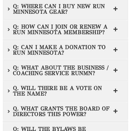
Q: WHERE CAN I BUY NEW RUN
MINNESOTA GEAR?
Q: HOW CAN I JOIN OR RENEW A
RUN MINNESOTA MEMBERSHIP?
Q: CAN I MAKE A DONATION TO
RUN MINNESOTA?
Q: WHAT ABOUT THE BUSINESS /
COACHING SERVICE RUNMN?
Q. WILL THERE BE A VOTE ON
THE NAME?
Q. WHAT GRANTS THE BOARD OF
DIRECTORS THIS POWER?
Q: WILL THE BYLAWS BE