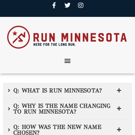
Q: WHAT IS RUN MINNESOTA?
Q: WHY IS THE NAME CHANGING
TO RUN MINNESOTA?
Q: HOW WAS THE NEW NAME
CHOSEN?