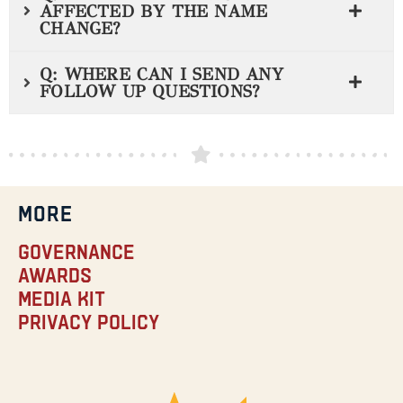
AFFECTED BY THE NAME
CHANGE?
Q: WHERE CAN I SEND ANY
FOLLOW UP QUESTIONS?
MORE
Governance
Awards
Media Kit
Privacy Policy