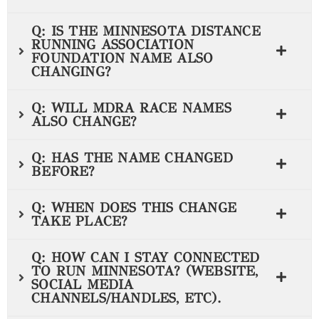
Q: IS THE MINNESOTA DISTANCE
RUNNING ASSOCIATION
FOUNDATION NAME ALSO
CHANGING?
Q: WILL MDRA RACE NAMES
ALSO CHANGE?
Q: HAS THE NAME CHANGED
BEFORE?
Q: WHEN DOES THIS CHANGE
TAKE PLACE?
Q: HOW CAN I STAY CONNECTED
TO RUN MINNESOTA? (WEBSITE,
SOCIAL MEDIA
CHANNELS/HANDLES, ETC).