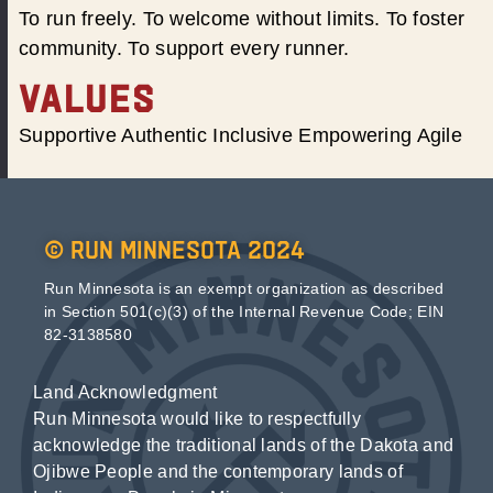
To run freely. To welcome without limits. To foster
community. To support every runner.
VALUES
Supportive Authentic Inclusive Empowering Agile
© Run Minnesota 2024
Run Minnesota is an exempt organization as described
in Section 501(c)(3) of the Internal Revenue Code; EIN
82-3138580
Land Acknowledgment
Run Minnesota would like to respectfully
acknowledge the traditional lands of the Dakota and
Ojibwe People and the contemporary lands of