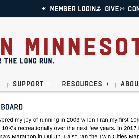
MEMBER LOGIN
GIVE
CO
Support
Resources
Abou
 Board
vered my joy of running in 2003 when I ran my first 10K.
10K’s recreationally over the next few years. In 2017 
a’s Marathon in Duluth. I also ran the Twin Cities Mar