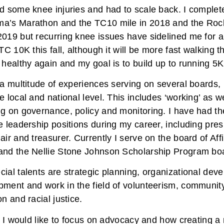
ed some knee injuries and had to scale back. I comple
a’s Marathon and the TC10 mile in 2018 and the Rock
019 but recurring knee issues have sidelined me for a 
 TC 10K this fall, although it will be more fast walking 
 healthy again and my goal is to build up to running 5
 a multitude of experiences serving on several boards, p
e local and national level. This includes ‘working’ as we
g on governance, policy and monitoring. I have had the
e leadership positions during my career, including presi
air and treasurer. Currently I serve on the board of Aff
and the Nellie Stone Johnson Scholarship Program bo
ial talents are strategic planning, organizational dev
pment and work in the field of volunteerism, communit
on and racial justice.
ly I would like to focus on advocacy and how creating a