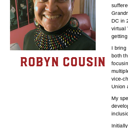
suffer
Grandm
DC in 2
virtual
getting
I bring
both th
Robyn Cousin
focusin
multipl
vice-ch
Union 
My spec
develo
inclusi
Initial