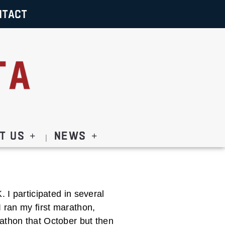
NTACT
t Us
News
 I participated in several
I ran my first marathon,
athon that October but then