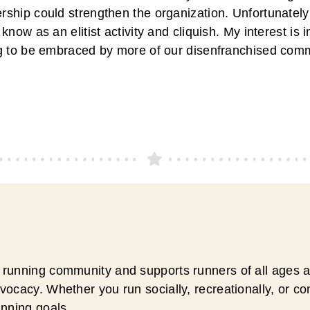
ship could strengthen the organization. Unfortunately
know as an elitist activity and cliquish. My interest is 
g to be embraced by more of our disenfranchised comm
running community and supports runners of all ages an
ocacy. Whether you run socially, recreationally, or c
unning goals.