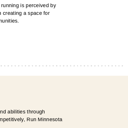
 running is perceived by
in creating a space for
unities.
d abilities through
ompetitively, Run Minnesota