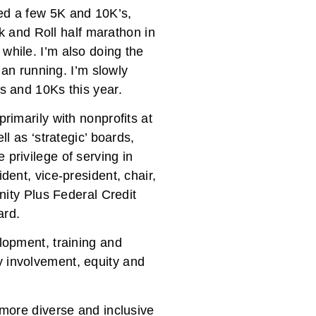
ted a few 5K and 10K’s,
 and Roll half marathon in
while. I’m also doing the
than running. I’m slowly
Ks and 10Ks this year.
rimarily with nonprofits at
ll as ‘strategic’ boards,
 privilege of serving in
dent, vice-president, chair,
inity Plus Federal Credit
ard.
elopment, training and
y involvement, equity and
 more diverse and inclusive