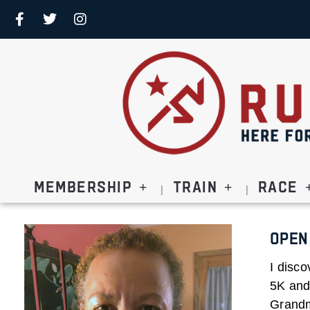
Membership
Train
Race
Open
I disco
5K and 
Grandm