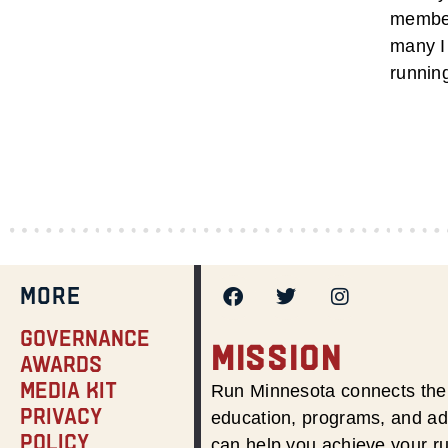
member
many I 
runnin
MORE
Governance
MISSION
Awards
Media Kit
Run Minnesota connects the 
Privacy
education, programs, and adv
Policy
can help you achieve your r