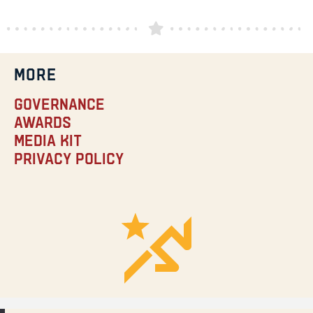
MORE
Governance
Awards
Media Kit
Privacy Policy