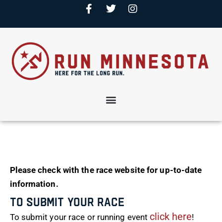
Please check with the race website for up-to-date
information.
To Submit Your Race
click here
To submit your race or running event
!