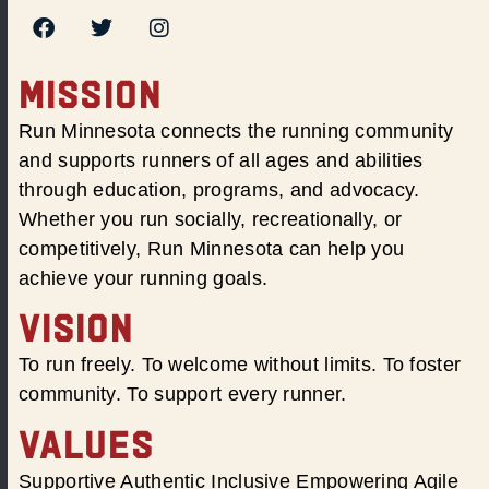
MISSION
Run Minnesota connects the running community
and supports runners of all ages and abilities
through education, programs, and advocacy.
Whether you run socially, recreationally, or
competitively, Run Minnesota can help you
achieve your running goals.
VISION
To run freely. To welcome without limits. To foster
community. To support every runner.
VALUES
Supportive Authentic Inclusive Empowering Agile