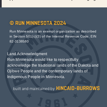
© Run Minnesota 2024
Run Minnesota is an exempt organization as described
in Section 501(c)(3) of the Internal Revenue Code; EIN
82-3138580
Land Acknowledgment
Run Minnesota would like to respectfully
acknowledge the traditional lands of the Dakota and
Ojibwe People and the contemporary lands of
Indigenous People in Minnesota.
kincaid-burrows
built and maintained by