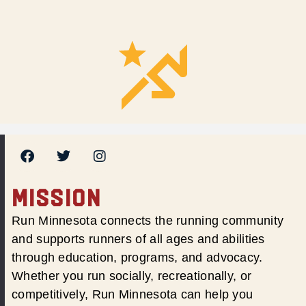
MISSION
Run Minnesota connects the running community
and supports runners of all ages and abilities
through education, programs, and advocacy.
Whether you run socially, recreationally, or
competitively, Run Minnesota can help you