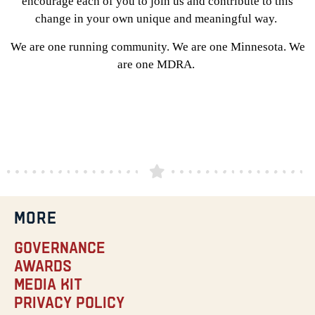
encourage each of you to join us and contribute to this
change in your own unique and meaningful way.
We are one running community. We are one Minnesota. We
are one MDRA.
MORE
Governance
Awards
Media Kit
Privacy Policy