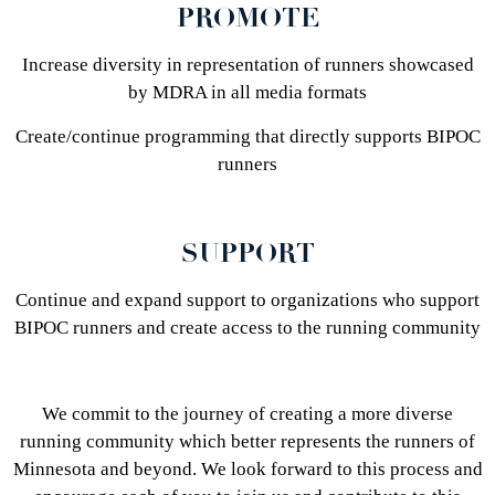
PROMOTE
Increase diversity in representation of runners showcased
by MDRA in all media formats
Create/continue programming that directly supports BIPOC
runners
SUPPORT
Continue and expand support to organizations who support
BIPOC runners and create access to the running community
We commit to the journey of creating a more diverse
running community which better represents the runners of
Minnesota and beyond. We look forward to this process and