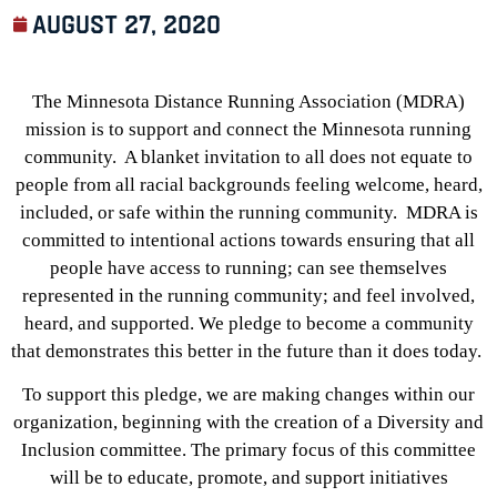
August 27, 2020
The Minnesota Distance Running Association (MDRA)
mission is to support and connect the Minnesota running
community. A blanket invitation to all does not equate to
people from all racial backgrounds feeling welcome, heard,
included, or safe within the running community. MDRA is
committed to intentional actions towards ensuring that all
people have access to running; can see themselves
represented in the running community; and feel involved,
heard, and supported. We pledge to become a community
that demonstrates this better in the future than it does today.
To support this pledge, we are making changes within our
organization, beginning with the creation of a Diversity and
Inclusion committee. The primary focus of this committee
will be to educate, promote, and support initiatives