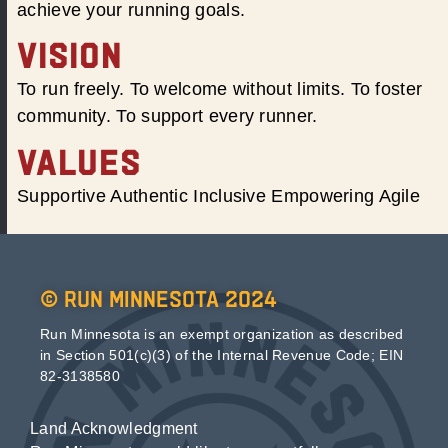
achieve your running goals.
VISION
To run freely. To welcome without limits. To foster
community. To support every runner.
VALUES
Supportive Authentic Inclusive Empowering Agile
© Run Minnesota 2024
Run Minnesota is an exempt organization as described
in Section 501(c)(3) of the Internal Revenue Code; EIN
82-3138580
Land Acknowledgment