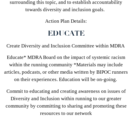
surrounding this topic, and to establish accountability
towards diversity and inclusion goals.
Action Plan Details:
EDUCATE
Create Diversity and Inclusion Committee within MDRA
Educate* MDRA Board on the impact of systemic racism
within the running community *Materials may include
articles, podcasts, or other media written by BIPOC runners
on their experiences. Education will be on-going.
Commit to educating and creating awareness on issues of
Diversity and Inclusion within running to our greater
community by committing to sharing and promoting these
resources to our network