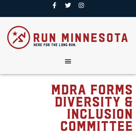
MDRA forms
Diversity &
Inclusion
Committee