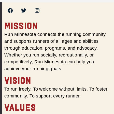
MISSION
Run Minnesota connects the running community
and supports runners of all ages and abilities
through education, programs, and advocacy.
Whether you run socially, recreationally, or
competitively, Run Minnesota can help you
achieve your running goals.
VISION
To run freely. To welcome without limits. To foster
community. To support every runner.
VALUES