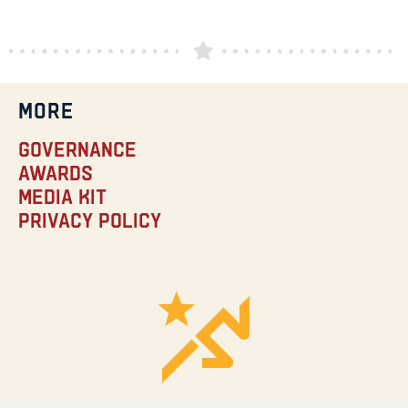
MORE
Governance
Awards
Media Kit
Privacy Policy