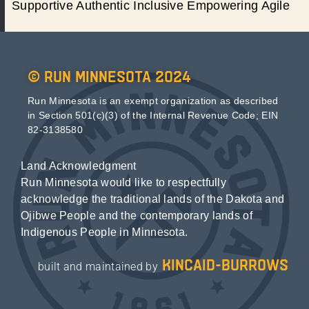
Supportive Authentic Inclusive Empowering Agile
© Run Minnesota 2024
Run Minnesota is an exempt organization as described
in Section 501(c)(3) of the Internal Revenue Code; EIN
82-3138580
Land Acknowledgment
Run Minnesota would like to respectfully
acknowledge the traditional lands of the Dakota and
Ojibwe People and the contemporary lands of
Indigenous People in Minnesota.
kincaid-burrows
built and maintained by