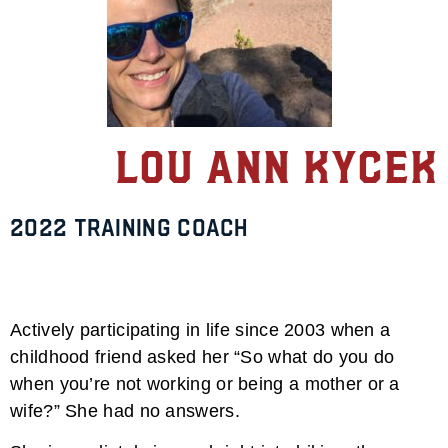
Lou Ann Kycek
2022 TRAINING Coach
Actively participating in life since 2003 when a
childhood friend asked her “So what do you do
when you’re not working or being a mother or a
wife?” She had no answers.