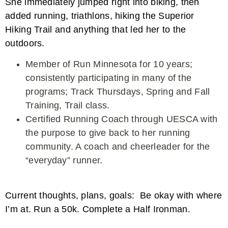
She immediately jumped right into biking, then
added running, triathlons, hiking the Superior
Hiking Trail and anything that led her to the
outdoors.
Member of Run Minnesota for 10 years;
consistently participating in many of the
programs; Track Thursdays, Spring and Fall
Training, Trail class.
Certified Running Coach through UESCA with
the purpose to give back to her running
community. A coach and cheerleader for the
“everyday” runner.
Current thoughts, plans, goals: Be okay with where
I’m at. Run a 50k. Complete a Half Ironman.