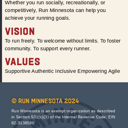
Whether you run socially, recreationally, or
competitively, Run Minnesota can help you
achieve your running goals.
VISION
To run freely. To welcome without limits. To foster
community. To support every runner.
VALUES
Supportive Authentic Inclusive Empowering Agile
© Run Minnesota 2024
Run Minnesota is an exempt organization as described
in Section 501(c)(3) of the Internal Revenue Code; EIN
82-3138580