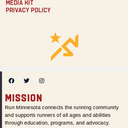
Media Kit
Privacy Policy
MISSION
Run Minnesota connects the running community
and supports runners of all ages and abilities
through education, programs, and advocacy.