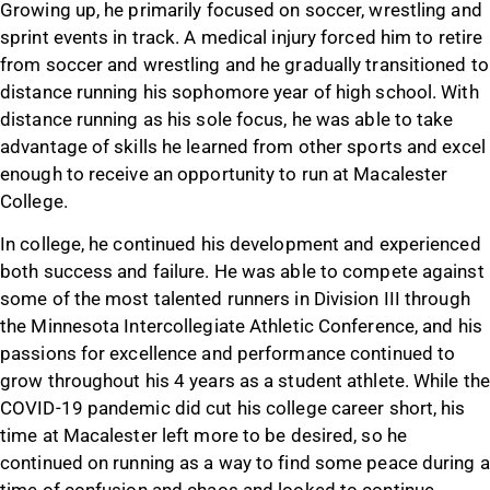
Growing up, he primarily focused on soccer, wrestling and
sprint events in track. A medical injury forced him to retire
from soccer and wrestling and he gradually transitioned to
distance running his sophomore year of high school. With
distance running as his sole focus, he was able to take
advantage of skills he learned from other sports and excel
enough to receive an opportunity to run at Macalester
College.
In college, he continued his development and experienced
both success and failure. He was able to compete against
some of the most talented runners in Division III through
the Minnesota Intercollegiate Athletic Conference, and his
passions for excellence and performance continued to
grow throughout his 4 years as a student athlete. While the
COVID-19 pandemic did cut his college career short, his
time at Macalester left more to be desired, so he
continued on running as a way to find some peace during a