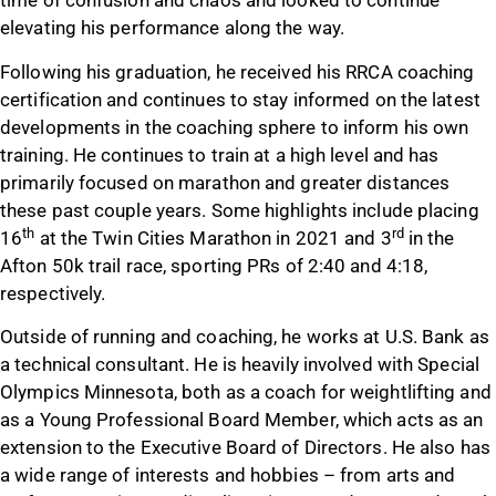
time of confusion and chaos and looked to continue
elevating his performance along the way.
Following his graduation, he received his RRCA coaching
certification and continues to stay informed on the latest
developments in the coaching sphere to inform his own
training. He continues to train at a high level and has
primarily focused on marathon and greater distances
these past couple years. Some highlights include placing
th
rd
16
at the Twin Cities Marathon in 2021 and 3
in the
Afton 50k trail race, sporting PRs of 2:40 and 4:18,
respectively.
Outside of running and coaching, he works at U.S. Bank as
a technical consultant. He is heavily involved with Special
Olympics Minnesota, both as a coach for weightlifting and
as a Young Professional Board Member, which acts as an
extension to the Executive Board of Directors. He also has
a wide range of interests and hobbies – from arts and