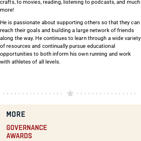
crafts, to movies, reading, listening to podcasts, and much
more!
He is passionate about supporting others so that they can
reach their goals and building a large network of friends
along the way. He continues to learn through a wide variety
of resources and continually pursue educational
opportunities to both inform his own running and work
with athletes of all levels.
MORE
Governance
Awards