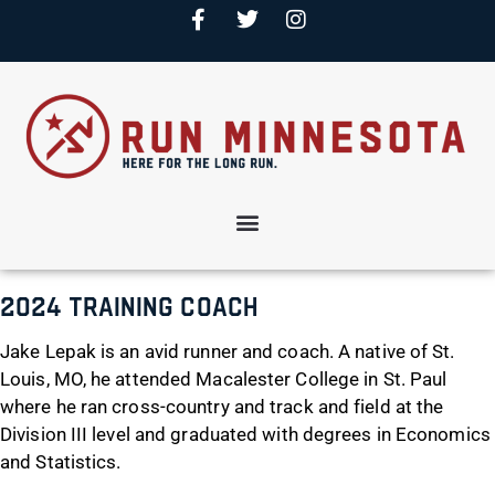
2024 Training Coach
Jake Lepak is an avid runner and coach. A native of St.
Louis, MO, he attended Macalester College in St. Paul
where he ran cross-country and track and field at the
Division III level and graduated with degrees in Economics
and Statistics.