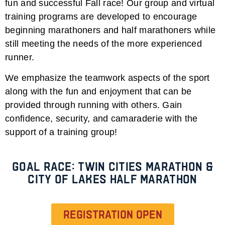
fun and successful Fall race! Our group and virtual
training programs are developed to encourage
beginning marathoners and half marathoners while
still meeting the needs of the more experienced
runner.
We emphasize the teamwork aspects of the sport
along with the fun and enjoyment that can be
provided through running with others. Gain
confidence, security, and camaraderie with the
support of a training group!
Goal Race: Twin Cities Marathon &
City of Lakes Half Marathon
Registration open