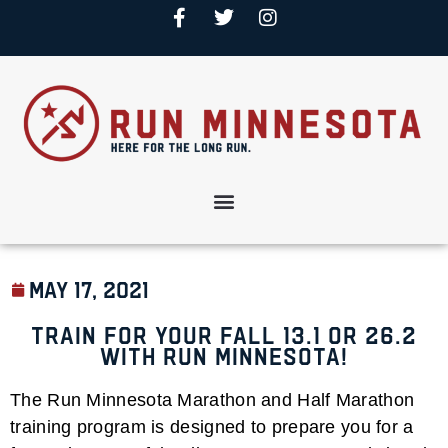
May 17, 2021
Train for your Fall 13.1 or 26.2
with Run Minnesota!
The Run Minnesota Marathon and Half Marathon
training program is designed to prepare you for a