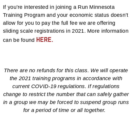
If you’re interested in joining a Run Minnesota
Training Program and your economic status doesn’t
allow for you to pay the full fee we are offering
sliding scale registrations in 2021. More information
here.
can be found
There are no refunds for this class. We will operate
the 2021 training programs in accordance with
current COVID-19 regulations. If regulations
change to restrict the number that can safely gather
in a group we may be forced to suspend group runs
for a period of time or all together.