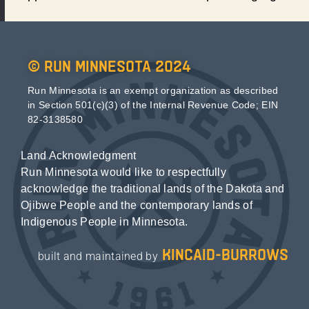
© Run Minnesota 2024
Run Minnesota is an exempt organization as described
in Section 501(c)(3) of the Internal Revenue Code; EIN
82-3138580
Land Acknowledgment
Run Minnesota would like to respectfully
acknowledge the traditional lands of the Dakota and
Ojibwe People and the contemporary lands of
Indigenous People in Minnesota.
kincaid-burrows
built and maintained by