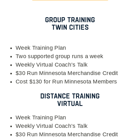
Group Training
Twin Cities
Week Training Plan
Two supported group runs a week
Weekly Virtual Coach’s Talk
$30 Run Minnesota Merchandise Credit
Cost $130 for Run Minnesota Members
Distance Training
Virtual
Week Training Plan
Weekly Virtual Coach’s Talk
$30 Run Minnesota Merchandise Credit