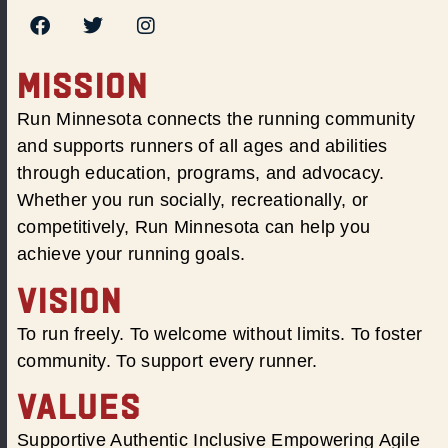
MISSION
Run Minnesota connects the running community
and supports runners of all ages and abilities
through education, programs, and advocacy.
Whether you run socially, recreationally, or
competitively, Run Minnesota can help you
achieve your running goals.
VISION
To run freely. To welcome without limits. To foster
community. To support every runner.
VALUES
Supportive Authentic Inclusive Empowering Agile