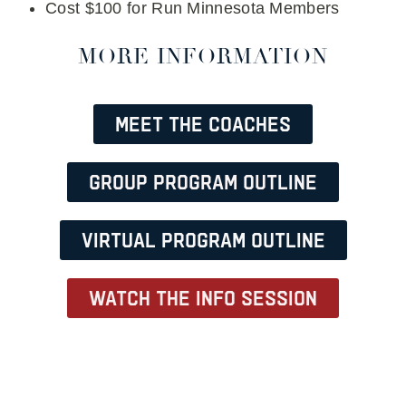
Cost $100 for Run Minnesota Members
MORE INFORMATION
Meet the Coaches
Group Program Outline
Virtual Program Outline
Watch the info session