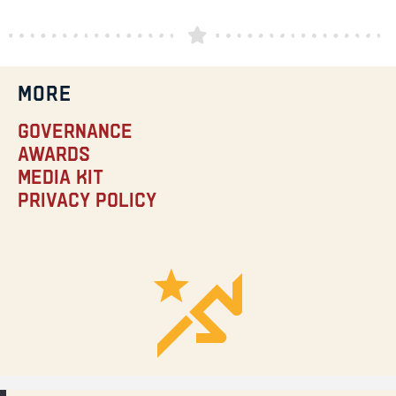
MORE
Governance
Awards
Media Kit
Privacy Policy