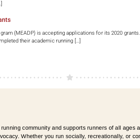
]
ants
ram (MEADP) is accepting applications for its 2020 grants
mpleted their academic running […]
running community and supports runners of all ages an
ocacy. Whether you run socially, recreationally, or c