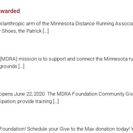
Awarded
ilanthropic arm of the Minnesota Distance Running Associa
Shoes, the Patrick […]
MDRA) mission is to support and connect the Minnesota runn
grounds […]
 opens June 22, 2020. The MDRA Foundation Community Givin
ation; provide training […]
Foundation! Schedule your Give to the Max donation today! Y