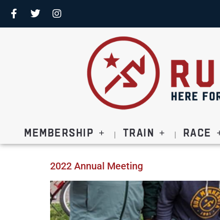
Membership
Train
Race
2022 Annual Meeting