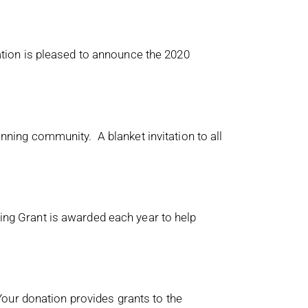
tion is pleased to announce the 2020
ing community. A blanket invitation to all
g Grant is awarded each year to help
our donation provides grants to the