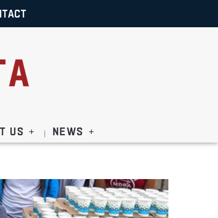
NTACT
t Us
News