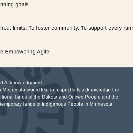
unning goals.
hout limits. To foster community. To support every run
ive Empowering Agile
d Acknowledgment
 Minnesota would like to respectfully acknowledge the
ditional lands of the Dakota and Ojibwe People and the
temporary lands of Indigenous People in Minnesota.