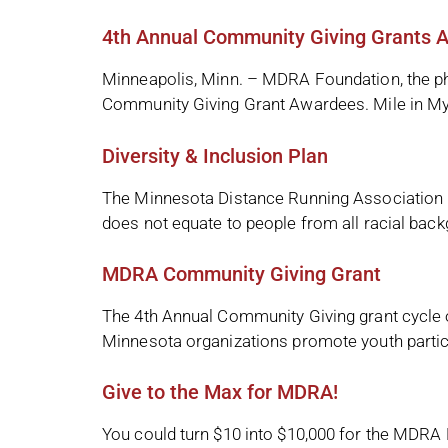
4th Annual Community Giving Grants 
Minneapolis, Minn. – MDRA Foundation, the ph
Community Giving Grant Awardees. Mile in My 
Diversity & Inclusion Plan
The Minnesota Distance Running Association (
does not equate to people from all racial back
MDRA Community Giving Grant
The 4th Annual Community Giving grant cycle
Minnesota organizations promote youth particip
Give to the Max for MDRA!
You could turn $10 into $10,000 for the MDRA 