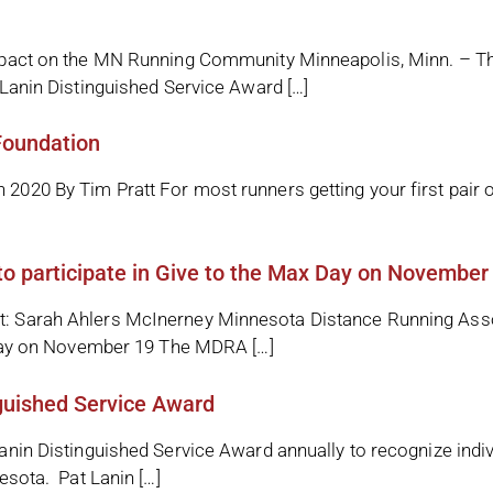
mpact on the MN Running Community Minneapolis, Minn. – T
Lanin Distinguished Service Award […]
Foundation
020 By Tim Pratt For most runners getting your first pair 
 participate in Give to the Max Day on November
: Sarah Ahlers McInerney Minnesota Distance Running As
 Day on November 19 The MDRA […]
guished Service Award
nin Distinguished Service Award annually to recognize indi
esota. Pat Lanin […]