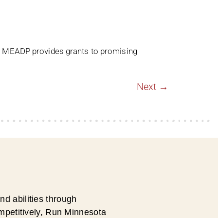
. MEADP provides grants to promising
Next
→
d abilities through
ompetitively, Run Minnesota