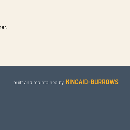
ner.
kincaid-burrows
built and maintained by