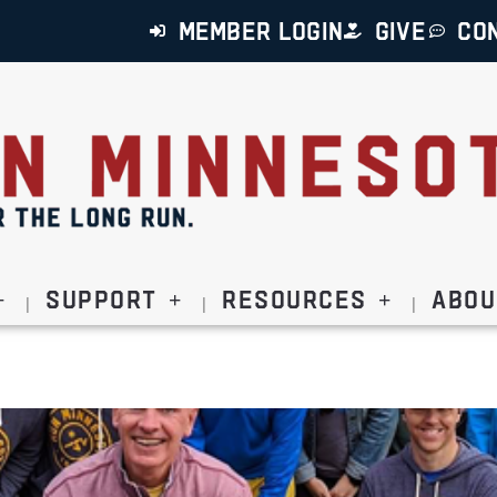
MEMBER LOGIN
GIVE
CO
Support
Resources
Abou