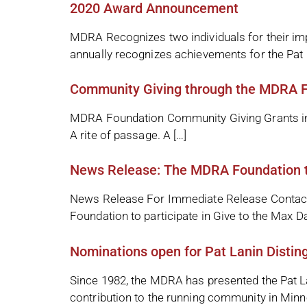
2020 Award Announcement
MDRA Recognizes two individuals for their i
annually recognizes achievements for the Pat 
Community Giving through the MDRA 
MDRA Foundation Community Giving Grants in 2
A rite of passage. A […]
News Release: The MDRA Foundation to
News Release For Immediate Release Contact
Foundation to participate in Give to the Max
Nominations open for Pat Lanin Distin
Since 1982, the MDRA has presented the Pat La
contribution to the running community in Minn