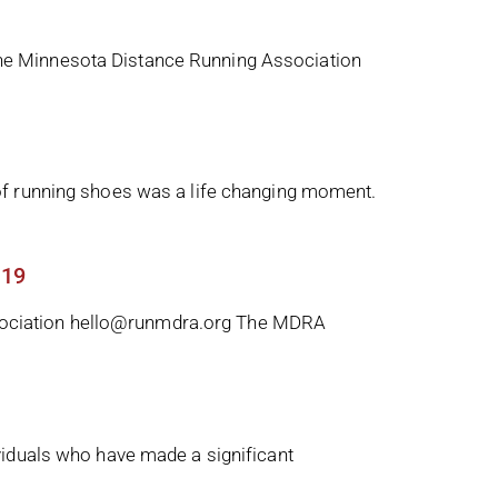
he Minnesota Distance Running Association
of running shoes was a life changing moment.
 19
sociation hello@runmdra.org The MDRA
viduals who have made a significant