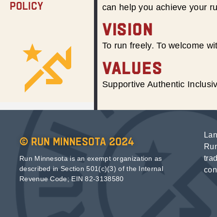
Policy
can help you achieve your r
VISION
To run freely. To welcome wit
VALUES
Supportive Authentic Inclus
Lan
© Run Minnesota 2024
Run
tra
Run Minnesota is an exempt organization as
described in Section 501(c)(3) of the Internal
con
Revenue Code; EIN 82-3138580