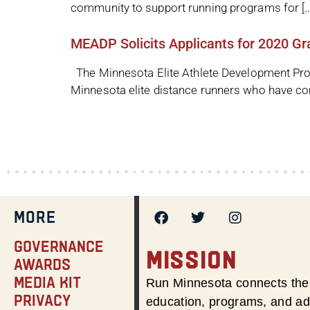
community to support running programs for […
MEADP Solicits Applicants for 2020 Gr
The Minnesota Elite Athlete Development Prog
Minnesota elite distance runners who have co
MORE
Governance
MISSION
Awards
Media Kit
Run Minnesota connects the 
Privacy
education, programs, and adv