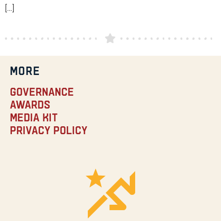
[…]
MORE
Governance
Awards
Media Kit
Privacy Policy