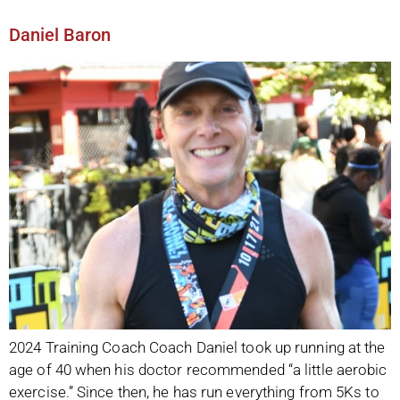
Daniel Baron
2024 Training Coach Coach Daniel took up running at the
age of 40 when his doctor recommended “a little aerobic
exercise.” Since then, he has run everything from 5Ks to