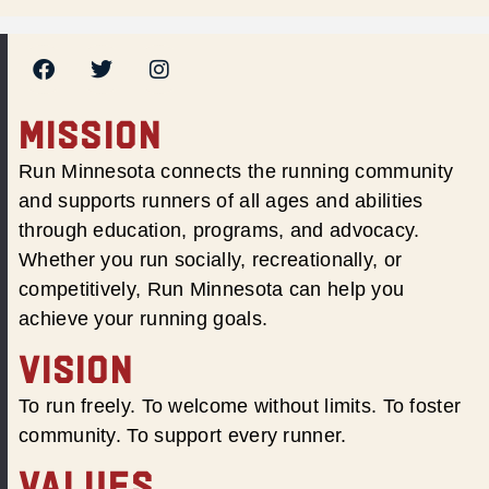
MISSION
Run Minnesota connects the running community
and supports runners of all ages and abilities
through education, programs, and advocacy.
Whether you run socially, recreationally, or
competitively, Run Minnesota can help you
achieve your running goals.
VISION
To run freely. To welcome without limits. To foster
community. To support every runner.
VALUES