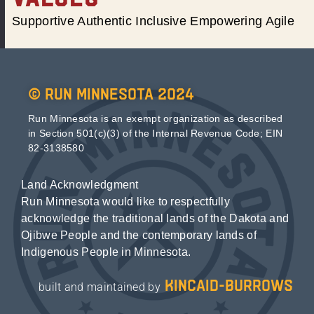
Supportive Authentic Inclusive Empowering Agile
© Run Minnesota 2024
Run Minnesota is an exempt organization as described
in Section 501(c)(3) of the Internal Revenue Code; EIN
82-3138580
Land Acknowledgment
Run Minnesota would like to respectfully
acknowledge the traditional lands of the Dakota and
Ojibwe People and the contemporary lands of
Indigenous People in Minnesota.
kincaid-burrows
built and maintained by