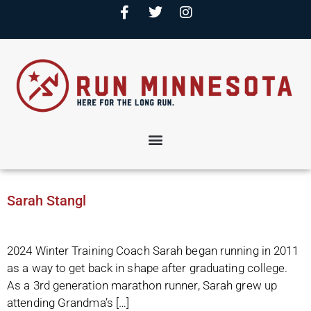
Sarah Stangl
2024 Winter Training Coach Sarah began running in 2011
as a way to get back in shape after graduating college.
As a 3rd generation marathon runner, Sarah grew up
attending Grandma’s […]