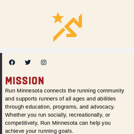
MISSION
Run Minnesota connects the running community
and supports runners of all ages and abilities
through education, programs, and advocacy.
Whether you run socially, recreationally, or
competitively, Run Minnesota can help you
achieve your running goals.