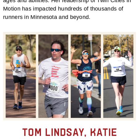
ages and abilities. Her leadership of Twin Cities in
Motion has impacted hundreds of thousands of
runners in Minnesota and beyond.
Tom Lindsay, Katie