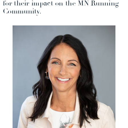
for their impact on the MN Running
Community.