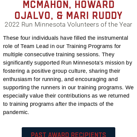
McMahon, Howard
Ojalvo, & Mari Ruddy
2022 Run Minnesota Volunteers of the Year
These four individuals have filled the instrumental
role of Team Lead in our Training Programs for
multiple consecutive training sessions. They
significantly supported Run Minnesota’s mission by
fostering a positive group culture, sharing their
enthusiasm for running, and encouraging and
supporting the runners in our training programs. We
especially value their contributions as we returned
to training programs after the impacts of the
pandemic.
Past Award Recipients