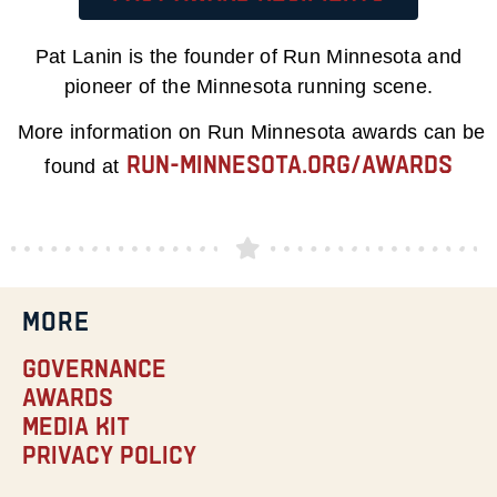
Pat Lanin is the founder of Run Minnesota and
pioneer of the Minnesota running scene.
More information on Run Minnesota awards can be
run-minnesota.org/awards
found at
MORE
Governance
Awards
Media Kit
Privacy Policy