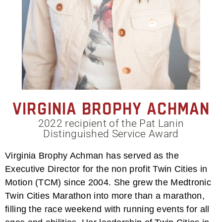
Virginia Brophy Achman
2022 recipient of the Pat Lanin
Distinguished Service Award
Virginia Brophy Achman has served as the
Executive Director for the non profit Twin Cities in
Motion (TCM) since 2004. She grew the Medtronic
Twin Cities Marathon into more than a marathon,
filling the race weekend with running events for all