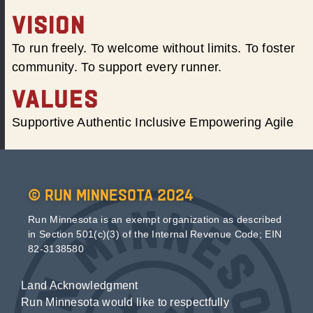
VISION
To run freely. To welcome without limits. To foster
community. To support every runner.
VALUES
Supportive Authentic Inclusive Empowering Agile
© Run Minnesota 2024
Run Minnesota is an exempt organization as described
in Section 501(c)(3) of the Internal Revenue Code; EIN
82-3138580
Land Acknowledgment
Run Minnesota would like to respectfully