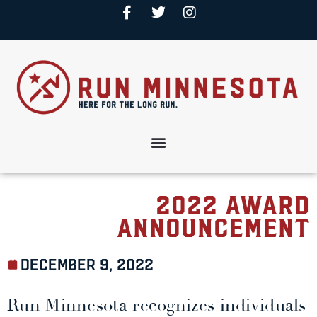
2022 Award
Announcement
December 9, 2022
Run Minnesota recognizes individuals