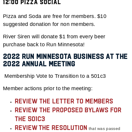
12:00 Pizza Social
Pizza and Soda are free for members. $10
suggested donation for non members.
River Siren will donate $1 from every beer
purchase back to Run Minnesota!
2022 Run Minnesota Business at the
2022 Annual Meeting
Membership Vote to Transition to a 501c3
Member actions prior to the meeting:
Review the letter to Members
Review the proposed bylaws for
the 501c3
Review
the resolution
that was passed