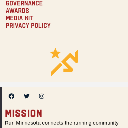
Governance
Awards
Media Kit
Privacy Policy
MISSION
Run Minnesota connects the running community