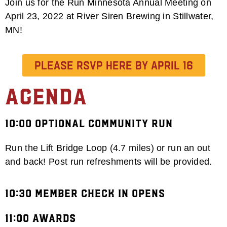
Join us for the Run Minnesota Annual Meeting on
April 23, 2022 at River Siren Brewing in Stillwater,
MN!
Please RSVP HERE by April 16
Agenda
10:00 Optional Community Run
Run the Lift Bridge Loop (4.7 miles) or run an out
and back! Post run refreshments will be provided.
10:30 Member Check in Opens
11:00 Awards