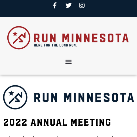
2022 Annual Meeting