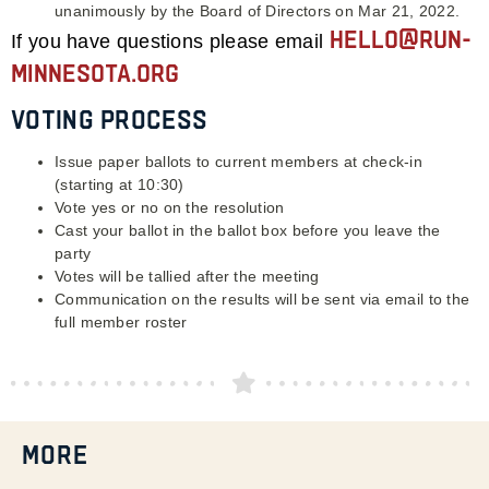
unanimously by the Board of Directors on Mar 21, 2022.
hello@run-
If you have questions please email
minnesota.org
Voting Process
Issue paper ballots to current members at check-in
(starting at 10:30)
Vote yes or no on the resolution
Cast your ballot in the ballot box before you leave the
party
Votes will be tallied after the meeting
Communication on the results will be sent via email to the
full member roster
MORE