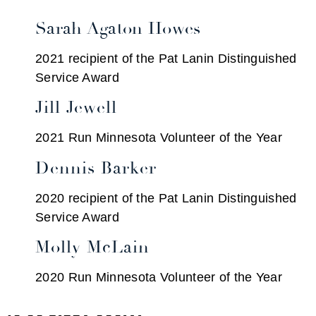
Sarah Agaton Howes
2021 recipient of the Pat Lanin Distinguished
Service Award
Jill Jewell
2021 Run Minnesota Volunteer of the Year
Dennis Barker
2020 recipient of the Pat Lanin Distinguished
Service Award
Molly McLain
2020 Run Minnesota Volunteer of the Year