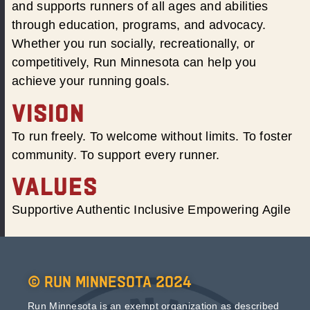
and supports runners of all ages and abilities
through education, programs, and advocacy.
Whether you run socially, recreationally, or
competitively, Run Minnesota can help you
achieve your running goals.
VISION
To run freely. To welcome without limits. To foster
community. To support every runner.
VALUES
Supportive Authentic Inclusive Empowering Agile
© Run Minnesota 2024
Run Minnesota is an exempt organization as described