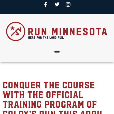
Conquer the Course
with the Official
Training Program of