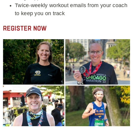
Twice-weekly workout emails from your coach
to keep you on track
Register Now