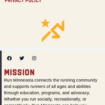
Privacy Policy
MISSION
Run Minnesota connects the running community
and supports runners of all ages and abilities
through education, programs, and advocacy.
Whether you run socially, recreationally, or