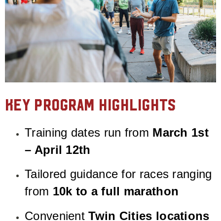
Key Program Highlights
Training dates run from
March 1st
– April 12th
Tailored guidance for races ranging
from
10k to a full marathon
Convenient
Twin Cities locations