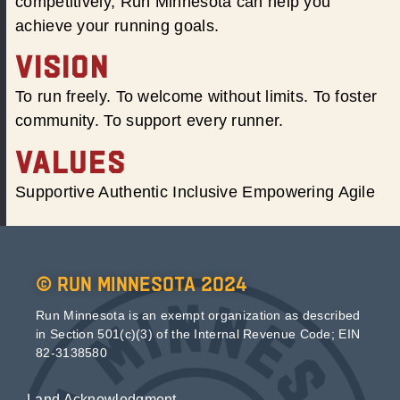
competitively, Run Minnesota can help you
achieve your running goals.
VISION
To run freely. To welcome without limits. To foster
community. To support every runner.
VALUES
Supportive Authentic Inclusive Empowering Agile
© Run Minnesota 2024
Run Minnesota is an exempt organization as described
in Section 501(c)(3) of the Internal Revenue Code; EIN
82-3138580
Land Acknowledgment