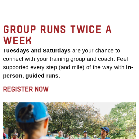
Group Runs Twice a
Week
Tuesdays and Saturdays
are your chance to
connect with your training group and coach. Feel
supported every step (and mile) of the way with
in-
person, guided runs
.
Register Now