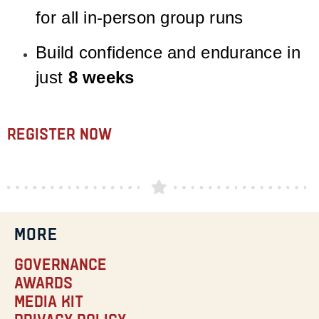
for all in-person group runs
Build confidence and endurance in
just
8 weeks
Register Now
MORE
Governance
Awards
Media Kit