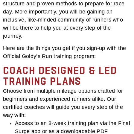
structure and proven methods to prepare for race
day. More importantly, you will be gaining an
inclusive, like-minded community of runners who
will be there to help you at every step of the
journey.
Here are the things you get if you sign-up with the
Official Goldy’s Run training program:
Coach Designed & Led
Training Plans
Choose from multiple mileage options crafted for
beginners and experienced runners alike. Our
certified coaches will guide you every step of the
way with:
Access to an 8-week training plan via the Final
Surge app or as a downloadable PDF