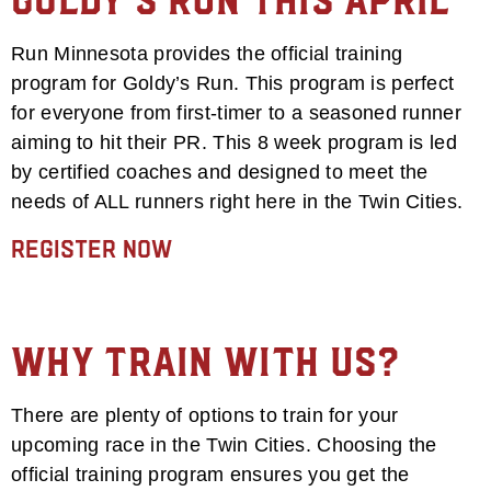
goldy’s run this april
Run Minnesota provides the official training
program for Goldy’s Run. This program is perfect
for everyone from first-timer to a seasoned runner
aiming to hit their PR. This 8 week program is led
by certified coaches and designed to meet the
needs of ALL runners right here in the Twin Cities.
Register Now
Why Train With Us?
There are plenty of options to train for your
upcoming race in the Twin Cities. Choosing the
official training program ensures you get the