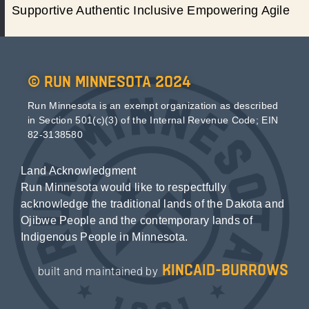
Supportive Authentic Inclusive Empowering Agile
© Run Minnesota 2024
Run Minnesota is an exempt organization as described
in Section 501(c)(3) of the Internal Revenue Code; EIN
82-3138580
Land Acknowledgment
Run Minnesota would like to respectfully
acknowledge the traditional lands of the Dakota and
Ojibwe People and the contemporary lands of
Indigenous People in Minnesota.
kincaid-burrows
built and maintained by