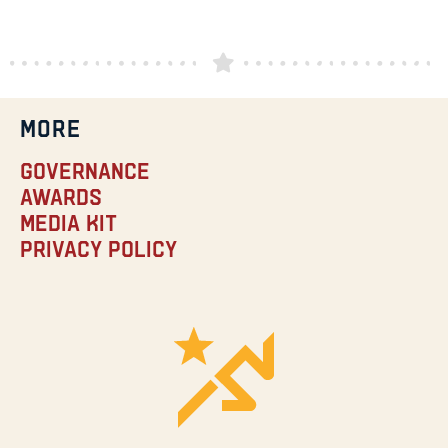
MORE
Governance
Awards
Media Kit
Privacy Policy