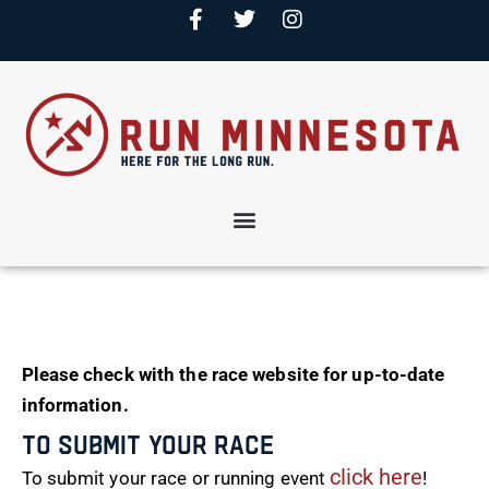
Please check with the race website for up-to-date
information.
To Submit Your Race
click here
To submit your race or running event
!