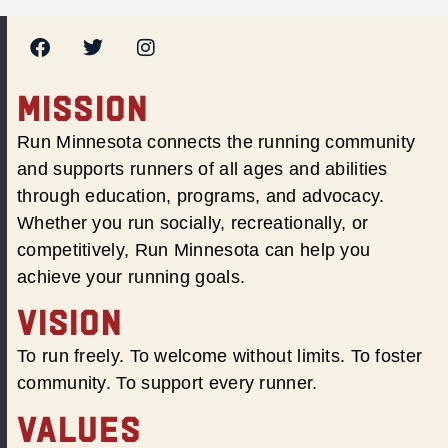
MISSION
Run Minnesota connects the running community
and supports runners of all ages and abilities
through education, programs, and advocacy.
Whether you run socially, recreationally, or
competitively, Run Minnesota can help you
achieve your running goals.
VISION
To run freely. To welcome without limits. To foster
community. To support every runner.
VALUES