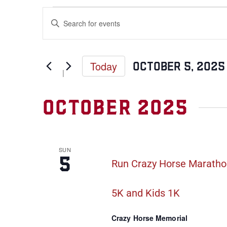
Events
Enter
Keyword.
Search
Search
for
Events
and
by
Keyword.
Today
October 5, 2025
Views
Select
date.
Navigation
October 2025
SUN
5
Run Crazy Horse Marathon
5K and Kids 1K
Crazy Horse Memorial