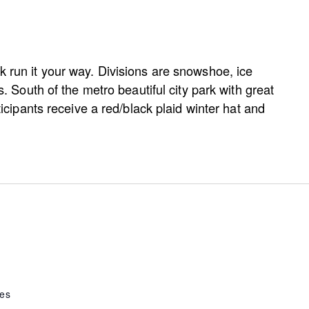
k run it your way. Divisions are snowshoe, ice
ss. South of the metro beautiful city park with great
rticipants receive a red/black plaid winter hat and
tes