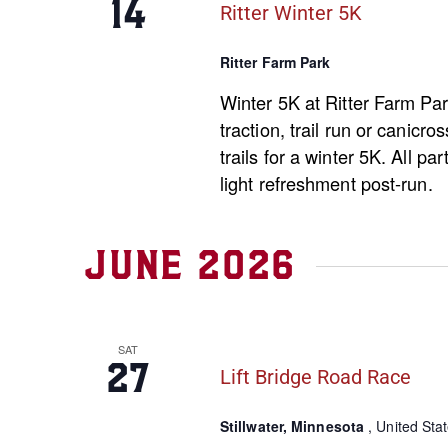
14
Ritter Winter 5K
Ritter Farm Park
Winter 5K at Ritter Farm Par
traction, trail run or canicro
trails for a winter 5K. All pa
light refreshment post-run.
June 2026
SAT
27
Lift Bridge Road Race
Stillwater, Minnesota
, United Sta