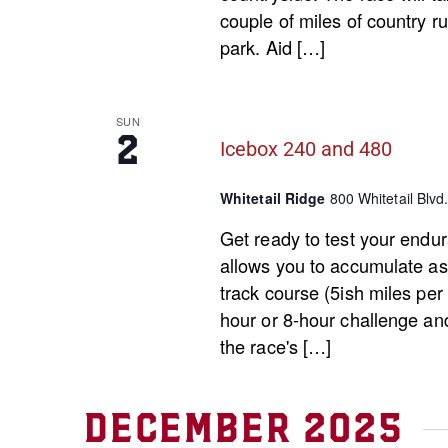
couple of miles of country ru
park. Aid […]
SUN
2
Icebox 240 and 480
Whitetail Ridge
800 Whitetail Blvd.
Get ready to test your endur
allows you to accumulate as 
track course (5ish miles per
hour or 8-hour challenge an
the race's […]
December 2025