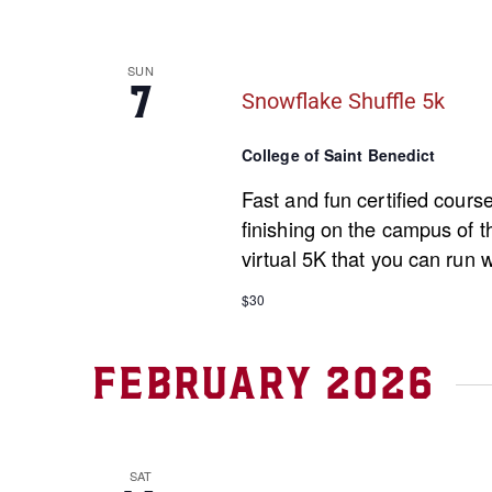
SUN
7
Snowflake Shuffle 5k
College of Saint Benedict
Fast and fun certified cours
finishing on the campus of th
virtual 5K that you can run 
$30
February 2026
SAT