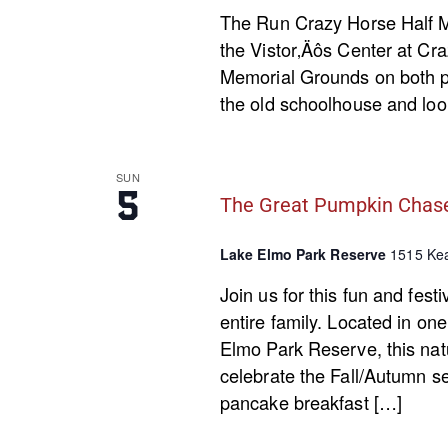
The Run Crazy Horse Half Ma
the Vistor‚Äôs Center at Cra
Memorial Grounds on both pa
the old schoolhouse and loop
SUN
5
The Great Pumpkin Chas
Lake Elmo Park Reserve
1515 Kea
Join us for this fun and fest
entire family. Located in on
Elmo Park Reserve, this natur
celebrate the Fall/Autumn s
pancake breakfast […]