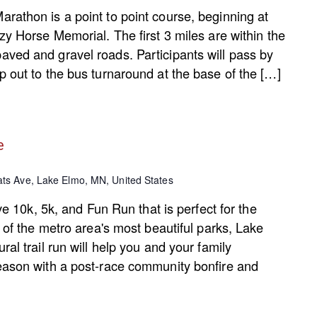
rathon is a point to point course, beginning at
zy Horse Memorial. The first 3 miles are within the
ved and gravel roads. Participants will pass by
 out to the bus turnaround at the base of the […]
e
ts Ave, Lake Elmo, MN, United States
ive 10k, 5k, and Fun Run that is perfect for the
e of the metro area's most beautiful parks, Lake
al trail run will help you and your family
eason with a post-race community bonfire and