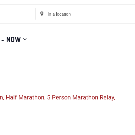
Enter
Location.
Search
for
Events
by
Location.
 - 
Now
, Half Marathon, 5 Person Marathon Relay,