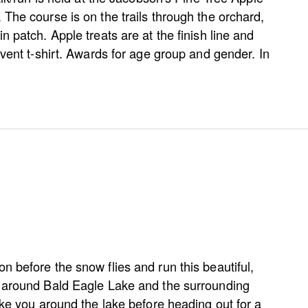
The course is on the trails through the orchard,
n patch. Apple treats are at the finish line and
event t-shirt. Awards for age group and gender. In
 before the snow flies and run this beautiful,
 around Bald Eagle Lake and the surrounding
ake you around the lake before heading out for a