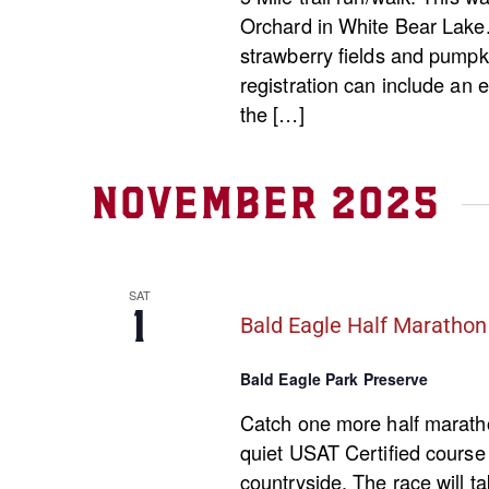
Orchard in White Bear Lake. 
strawberry fields and pumpki
registration can include an 
the […]
November 2025
SAT
1
Bald Eagle Half Marathon
Bald Eagle Park Preserve
Catch one more half marathon
quiet USAT Certified course
countryside. The race will t