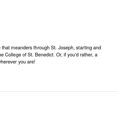
e that meanders through St. Joseph, starting and
e College of St. Benedict. Or, if you'd rather, a
wherever you are!