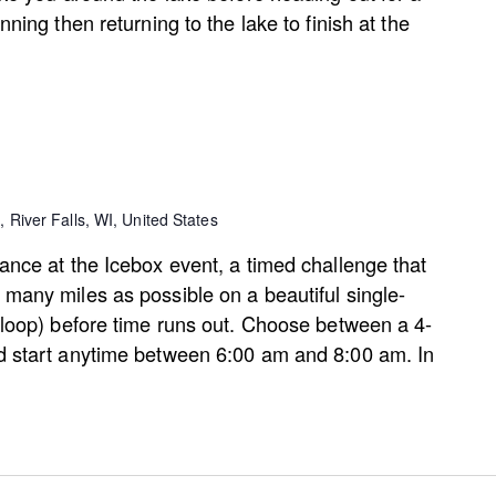
nning then returning to the lake to finish at the
, River Falls, WI, United States
ance at the Icebox event, a timed challenge that
many miles as possible on a beautiful single-
 loop) before time runs out. Choose between a 4-
d start anytime between 6:00 am and 8:00 am. In