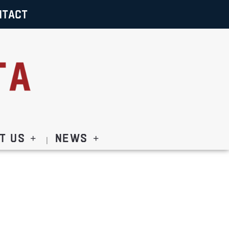
NTACT
t Us
News