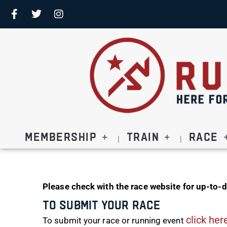
Membership
Train
Race
Please check with the race website for up-to-d
To Submit Your Race
click her
To submit your race or running event