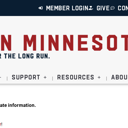
MEMBER LOGIN
GIVE
CO
Support
Resources
Abou
ate information.
e
!