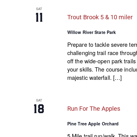
SAT
11
Trout Brook 5 & 10 miler
Willow River State Park
Prepare to tackle severe ter
challenging trail race throug
off the wide-open park trails 
your skills. The course inclu
majestic waterfall. […]
SAT
18
Run For The Apples
Pine Tree Apple Orchard
5 Mile trail run/walk. This w