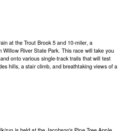
rain at the Trout Brook 5 and 10-miler, a
h Willow River State Park. This race will take you
and onto various single-track trails that will test
des hills, a stair climb, and breathtaking views of a
alk/run is held at the Jacobson's Pine Tree Apple